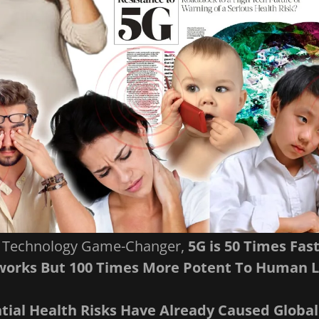
A Technology Game-Changer,
5G is 50 Times Fas
orks But 100 Times More Potent To Human L
ntial Health Risks Have Already Caused Global