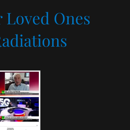
ur Loved Ones
adiations