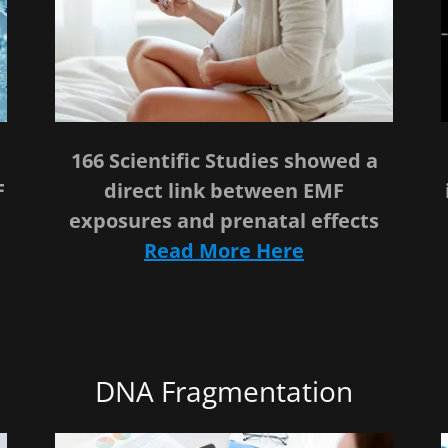
166 Scientific Studies showed a
F
direct link between EMF
exposures and prenatal effects
Read More Here
DNA Fragmentation