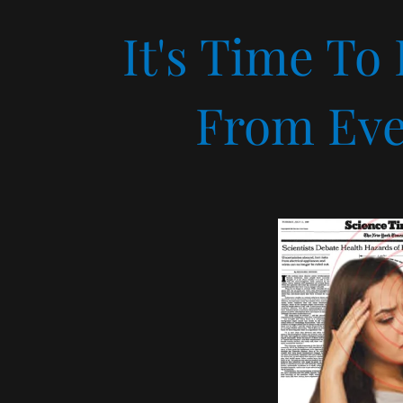
It's Time To
From Eve