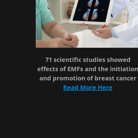
71 scientific studies showed
effects of EMFs and the initiatio
and promotion of breast cancer
Read More Here