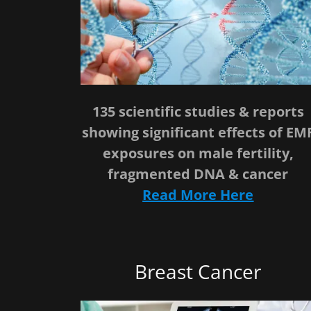
135 scientific studies & reports
showing significant effects of EM
exposures on male fertility,
fragmented DNA & cancer
Read More Here
Breast Cancer