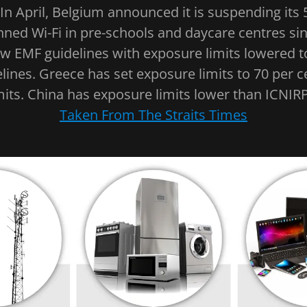
"In April, Belgium announced it is suspending its 
anned Wi-Fi in pre-schools and daycare centres sin
w EMF guidelines with exposure limits lowered t
lines. Greece has set exposure limits to 70 per cen
its. China has exposure limits lower than ICNIRP
Taken From The Straits Times