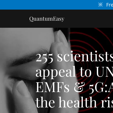
Fr
QuantumEasy
255 scientis
appeal to UN
EMFs & 5G:A
the health r