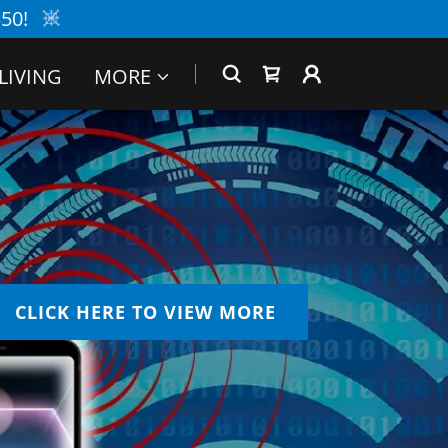
50!
LIVING
MORE
CLICK HERE TO VIEW MORE