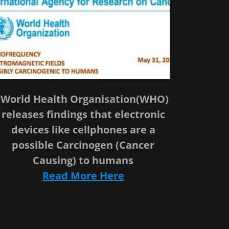
World Health Organisation(WHO)
releases findings that electronic
devices like cellphones are a
possible Carcinogen (Cancer
Causing) to humans
Read More Here