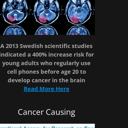
A 2013 Swedish scientific studies
indicated a 400% increase risk for
young adults who regularly use
cell phones before age 20 to
develop cancer in the brain
Read More Here
Cancer Causing