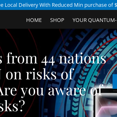
ee Local Delivery With Reduced Min purchase of $
HOME
SHOP
YOUR QUANTUM-
ts from 44 nations
 on risks of
re you aware of
isks?