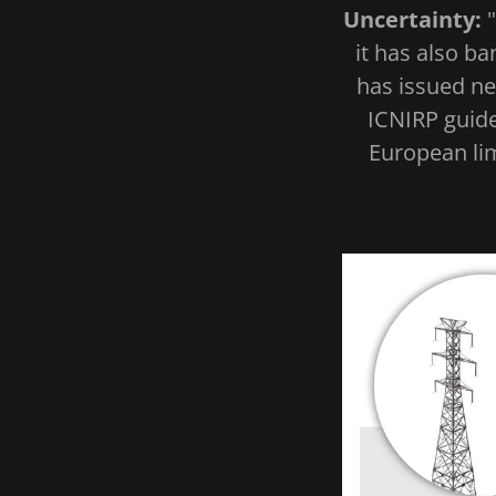
Uncertainty:
it has also b
has issued ne
ICNIRP guide
European lim