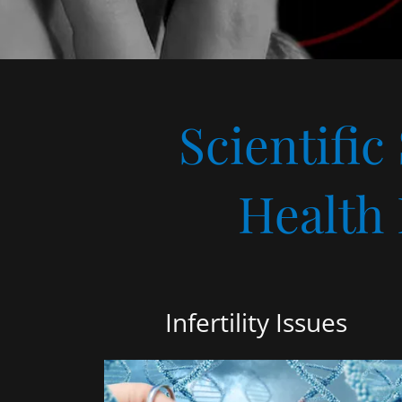
Scientific
Health
Infertility Issues