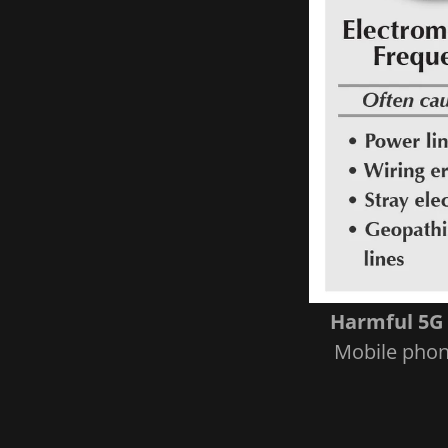
Harmful 5G 
Mobile phone