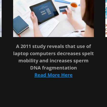
A 2011 study reveals that use of
n
laptop computers decreases spelt
mobility and increases sperm
DNA fragmentation
Read More Here