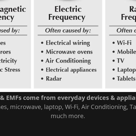
& EMFs come from everyday devices & appli
s, microwave, laptop, Wi-Fi, Air Conditioning, T
much more.