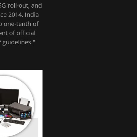
5G roll-out, and
ce 2014. India
o one-tenth of
t of official
 guidelines."