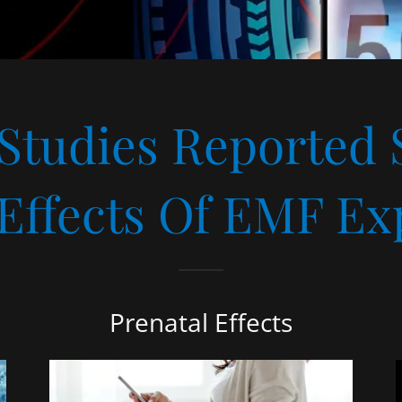
 Studies Reported 
 Effects Of EMF Ex
Prenatal Effects