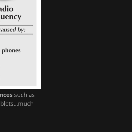
ances
such as
ablets...much