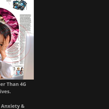
ter Than 4G
ives.
 Anxiety &