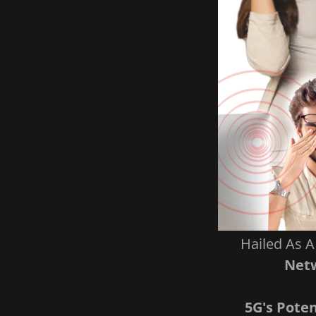
Hailed As 
Netw
5G's Pote