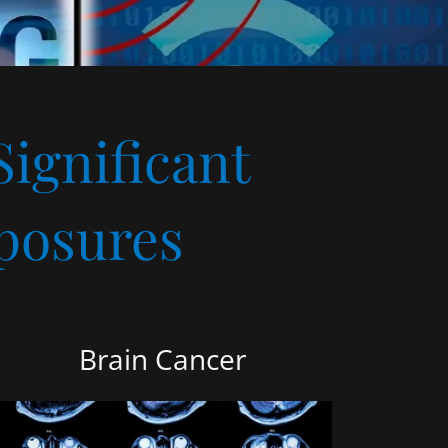
Significant
posures
Brain Cancer