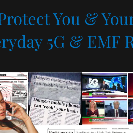
 Protect You & Yo
ryday 5G & EMF R